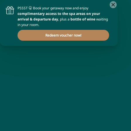
Occupancy
1 room
for
2 adults
Promotional code
Enter your code
Apply