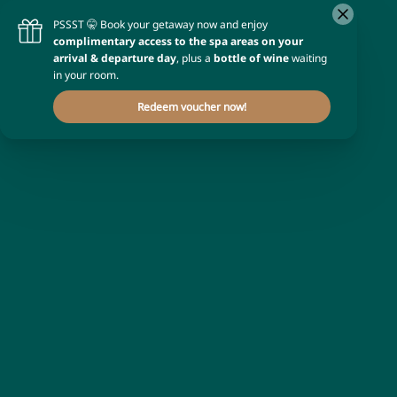
Occupancy
1 room
for
2 adults
Promotional code
Enter your code
Apply